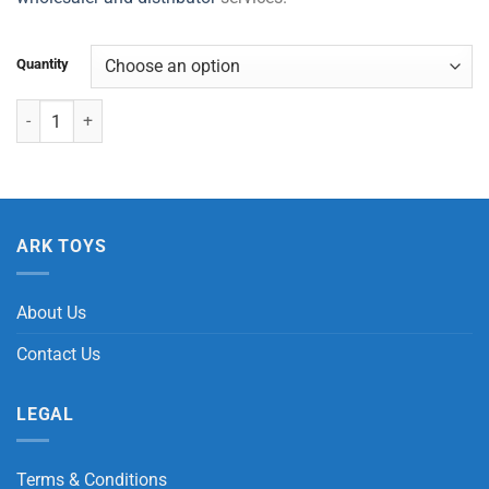
Quantity
Farm Play Set (12 Pcs) quantity
ARK TOYS
About Us
Contact Us
LEGAL
Terms & Conditions