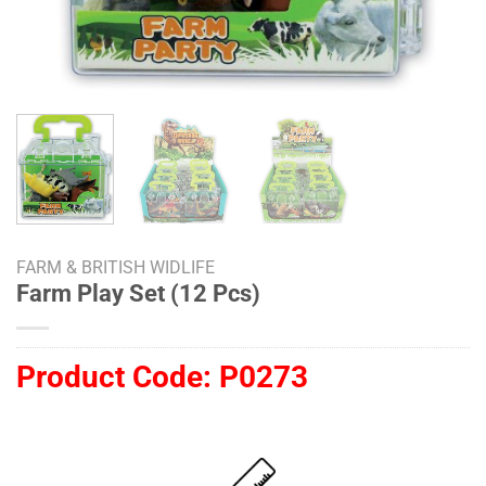
FARM & BRITISH WIDLIFE
Farm Play Set (12 Pcs)
Product Code:
P0273