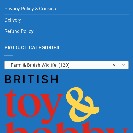
Privacy Policy & Cookies
Delivery
Refund Policy
PRODUCT CATEGORIES
Farm & British Widlife (120)
×