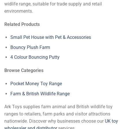
widlife range, suitable for trade supply and retail
environments.
Related Products
Small Pet House with Pet & Accessories
Bouncy Plush Farm
4 Colour Bouncing Putty
Browse Categories
Pocket Money Toy Range
Farm & British Wildlife Range
Ark Toys supplies farm animal and British wildlife toy
ranges to retailers, farm parks and visitor attractions
nationwide. Discover why businesses choose our
UK toy
wholesaler and distributor
services.