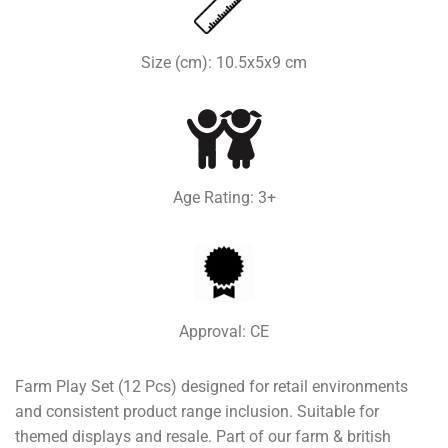
Size (cm): 10.5x5x9 cm
Age Rating: 3+
Approval: CE
Farm Play Set (12 Pcs) designed for retail environments
and consistent product range inclusion. Suitable for
themed displays and resale. Part of our farm & british