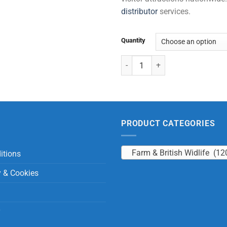
distributor
services.
Quantity
Dogs with Beans quantity
PRODUCT CATEGORIES
Farm & British Widlife (12
itions
y & Cookies
y