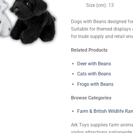
Size (cm): 13
Dogs with Beans designed for 
Suitable for themed displays a
for trade supply and retail en
Related Products
Deer with Beans
Cats with Beans
Frogs with Beans
Browse Categories
Farm & British Wildlife Ra
Ark Toys supplies farm animal 
visitor attractions nationwi