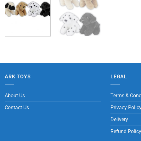
ARK TOYS
LEGAL
About Us
Terms & Cond
Contact Us
Privacy Polic
Delivery
Refund Polic