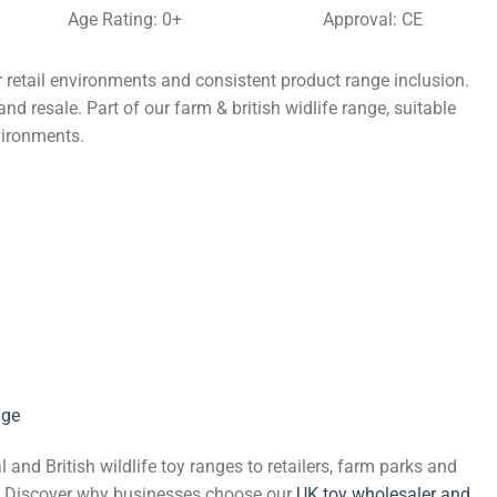
Age Rating: 0+
Approval: CE
retail environments and consistent product range inclusion.
nd resale. Part of our farm & british widlife range, suitable
vironments.
nge
and British wildlife toy ranges to retailers, farm parks and
de. Discover why businesses choose our
UK toy wholesaler and