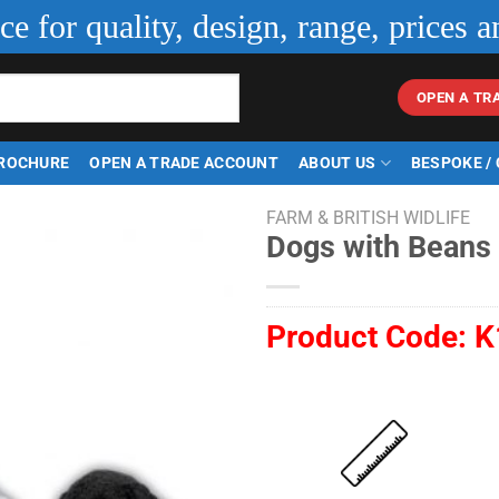
ice for quality, design, range, prices a
OPEN A TR
ROCHURE
OPEN A TRADE ACCOUNT
ABOUT US
BESPOKE /
FARM & BRITISH WIDLIFE
Dogs with Beans
Product Code:
K