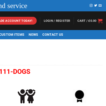
nd service
LOGIN / REGISTER
CART /
£
0.00
ADE ACCOUNT TODAY!
 CUSTOM ITEMS
NEWS
CONTACT US
111-DOGS