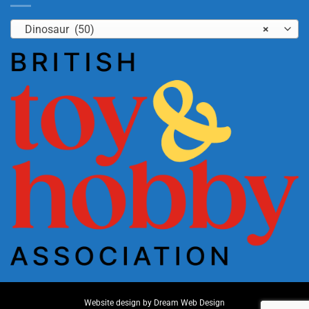
Dinosaur (50)
×
Website design by
Dream Web Design