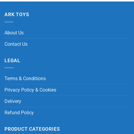
ARK TOYS
About Us
Contact Us
LEGAL
Terms & Conditions
Privacy Policy & Cookies
Delivery
Refund Policy
PRODUCT CATEGORIES