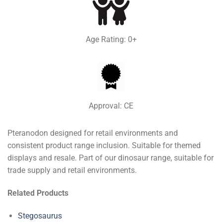
Age Rating: 0+
Approval: CE
Pteranodon designed for retail environments and
consistent product range inclusion. Suitable for themed
displays and resale. Part of our dinosaur range, suitable for
trade supply and retail environments.
Related Products
Stegosaurus