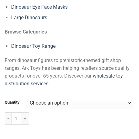
Dinosaur Eye Face Masks
Large Dinosaurs
Browse Categories
Dinosaur Toy Range
From dinosaur figures to prehistoric-themed gift shop
ranges, Ark Toys has been helping retailers source quality
products for over 65 years. Discover our
wholesale toy
distribution services
.
Quantity
Pteranodon quantity