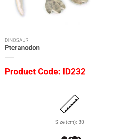
DINOSAUR
Pteranodon
Product Code:
ID232
Size (cm): 30