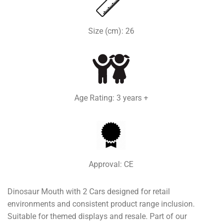
Size (cm): 26
Age Rating: 3 years +
Approval: CE
Dinosaur Mouth with 2 Cars designed for retail
environments and consistent product range inclusion.
Suitable for themed displays and resale. Part of our