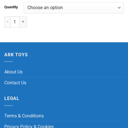
Quantity
Dinosaur Mouth with 2 Cars quantity
ARK TOYS
About Us
Contact Us
LEGAL
Terms & Conditions
Privacy Policy & Cookies