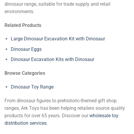
dinosaur range, suitable for trade supply and retail
environments.
Related Products
Large Dinosaur Excavation Kit with Dinosaur
Dinosaur Eggs
Dinosaur Excavation Kits with Dinosaur
Browse Categories
Dinosaur Toy Range
From dinosaur figures to prehistoric-themed gift shop
ranges, Ark Toys has been helping retailers source quality
products for over 65 years. Discover our
wholesale toy
distribution services
.