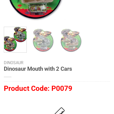
DINOSAUR
Dinosaur Mouth with 2 Cars
Product Code:
P0079