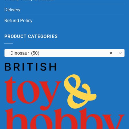
Delivery
Refund Policy
PRODUCT CATEGORIES
Dinosaur (50)
×