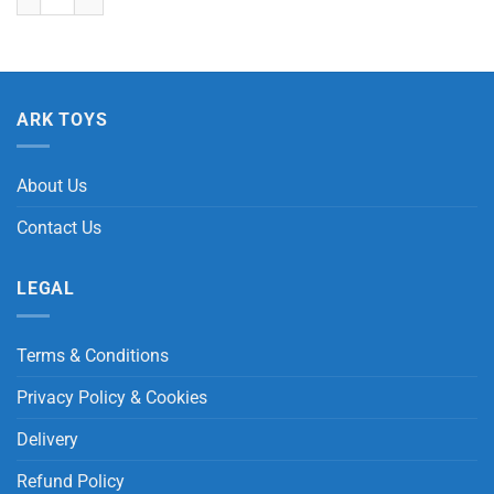
ARK TOYS
About Us
Contact Us
LEGAL
Terms & Conditions
Privacy Policy & Cookies
Delivery
Refund Policy