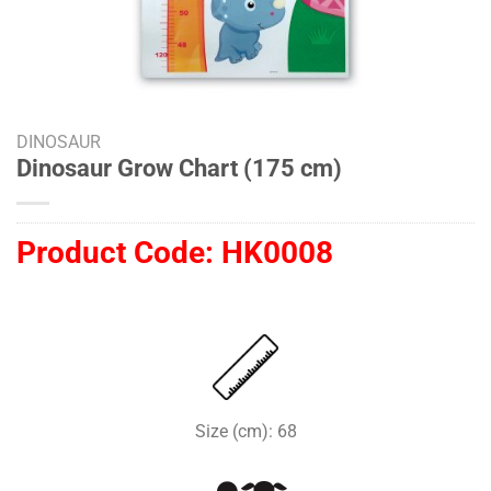
DINOSAUR
Dinosaur Grow Chart (175 cm)
Product Code:
HK0008
Size (cm): 68