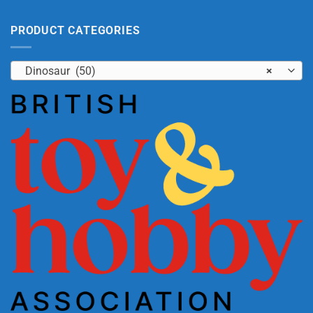
PRODUCT CATEGORIES
Dinosaur (50)
×