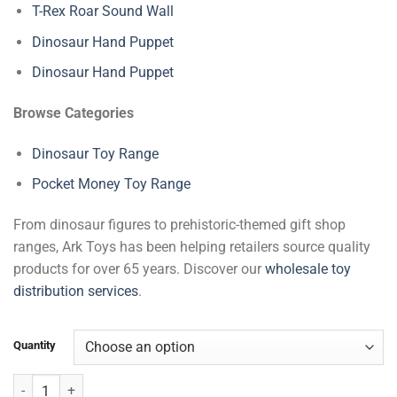
T-Rex Roar Sound Wall
Dinosaur Hand Puppet
Dinosaur Hand Puppet
Browse Categories
Dinosaur Toy Range
Pocket Money Toy Range
From dinosaur figures to prehistoric-themed gift shop
ranges, Ark Toys has been helping retailers source quality
products for over 65 years. Discover our
wholesale toy
distribution services
.
Quantity
Dinosaur Grow Chart (175 cm) quantity