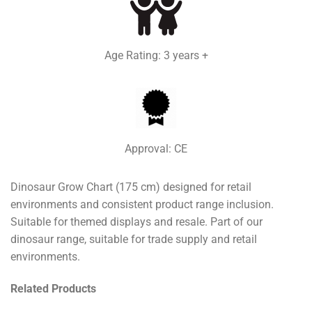
Age Rating: 3 years +
Approval: CE
Dinosaur Grow Chart (175 cm) designed for retail
environments and consistent product range inclusion.
Suitable for themed displays and resale. Part of our
dinosaur range, suitable for trade supply and retail
environments.
Related Products