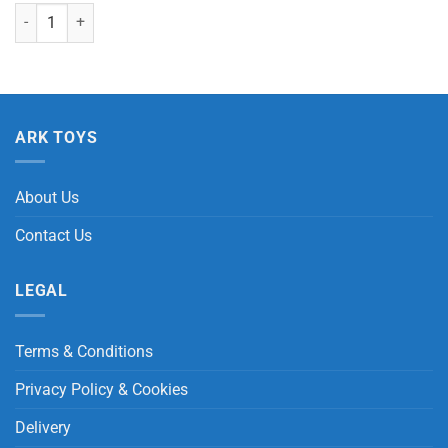
Small Grey Penguin Chick with Beans "Special Eyes" quantity
ARK TOYS
About Us
Contact Us
LEGAL
Terms & Conditions
Privacy Policy & Cookies
Delivery