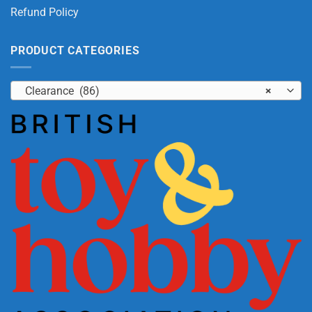
Refund Policy
PRODUCT CATEGORIES
Clearance (86)
×