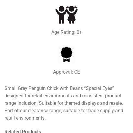
Age Rating: 0+
Approval: CE
Small Grey Penguin Chick with Beans “Special Eyes”
designed for retail environments and consistent product
range inclusion. Suitable for themed displays and resale.
Part of our clearance range, suitable for trade supply and
retail environments.
Related Products