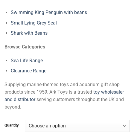
Swimming King Penguin with beans
Small Lying Grey Seal
Shark with Beans
Browse Categories
Sea Life Range
Clearance Range
Supplying marine-themed toys and aquarium gift shop
products since 1959, Ark Toys is a trusted
toy wholesaler
and distributor
serving customers throughout the UK and
beyond.
Quantity