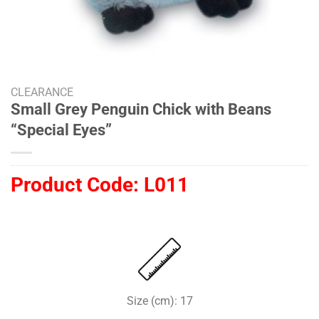
CLEARANCE
Small Grey Penguin Chick with Beans
“Special Eyes”
Product Code:
L011
Size (cm): 17