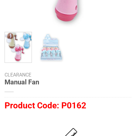
CLEARANCE
Manual Fan
Product Code:
P0162