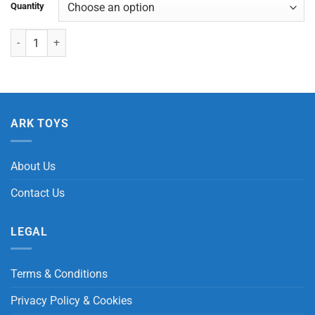
Quantity
Manual Fan quantity
ARK TOYS
About Us
Contact Us
LEGAL
Terms & Conditions
Privacy Policy & Cookies