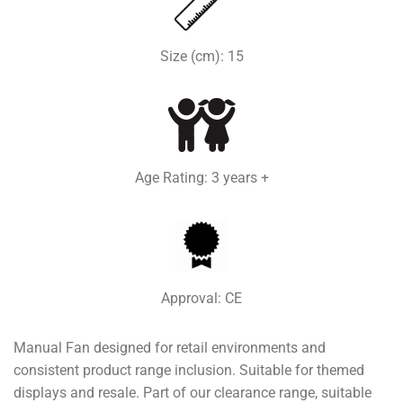
Size (cm): 15
Age Rating: 3 years +
Approval: CE
Manual Fan designed for retail environments and
consistent product range inclusion. Suitable for themed
displays and resale. Part of our clearance range, suitable