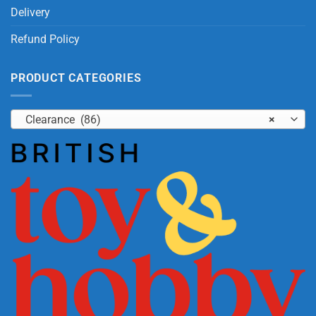
Delivery
Refund Policy
PRODUCT CATEGORIES
Clearance (86)
×