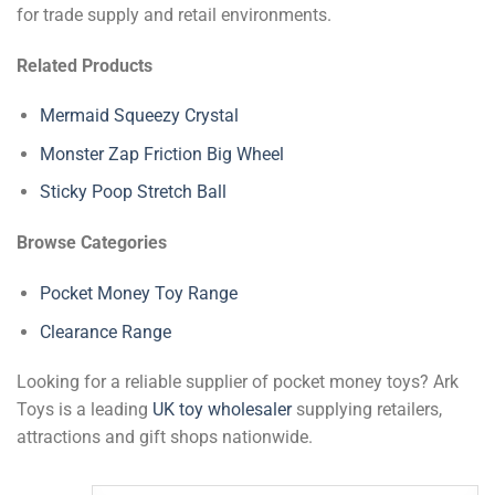
for trade supply and retail environments.
Related Products
Mermaid Squeezy Crystal
Monster Zap Friction Big Wheel
Sticky Poop Stretch Ball
Browse Categories
Pocket Money Toy Range
Clearance Range
Looking for a reliable supplier of pocket money toys? Ark
Toys is a leading
UK toy wholesaler
supplying retailers,
attractions and gift shops nationwide.