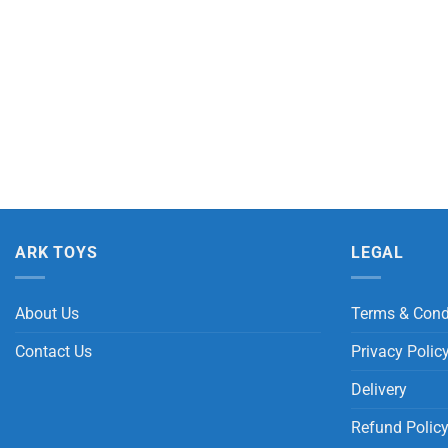
ARK TOYS
LEGAL
About Us
Terms & Cond
Contact Us
Privacy Polic
Delivery
Refund Polic