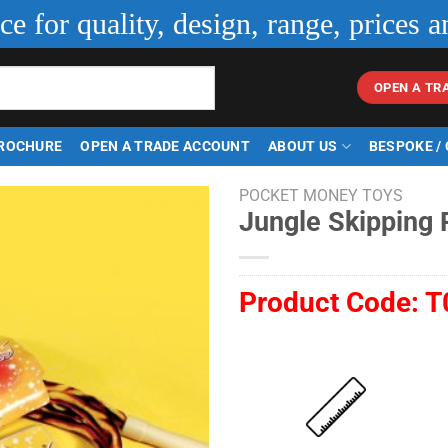
ice for quality, design, range, prices a
OPEN A TR
ROCHURE
OPEN A TRADE ACCOUNT
ABOUT US
BESPOKE /
POCKET MONEY TOYS
Jungle Skipping
Product Code:
T