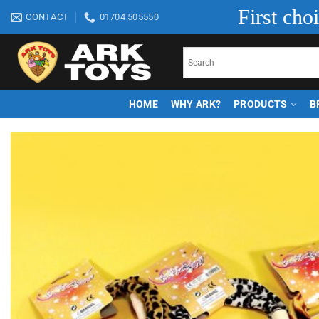
Skip
First cho
CONTACT
01704 505550
to
content
HOME
WHY ARK?
PRODUCTS
B