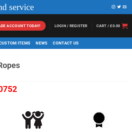
nd service
LOGIN / REGISTER
CART /
£
0.00
ADE ACCOUNT TODAY!
 CUSTOM ITEMS
NEWS
CONTACT US
 Ropes
0752