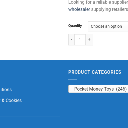
Looking for a reliable suppli
wholesaler
supplying retailers
Quantity
Jungle Skipping Ropes quantity
PRODUCT CATEGORIES
Pocket Money Toys (246)
itions
y & Cookies
y