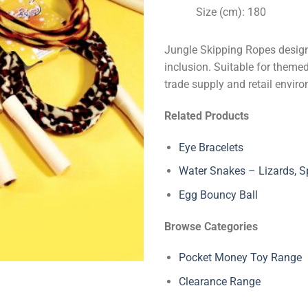
Size (cm): 180
Jungle Skipping Ropes design
inclusion. Suitable for themed
trade supply and retail envir
Related Products
Eye Bracelets
Water Snakes – Lizards, Sp
Egg Bouncy Ball
Browse Categories
Pocket Money Toy Range
Clearance Range