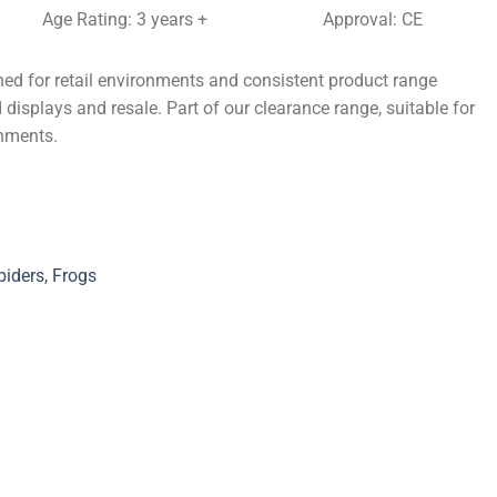
Age Rating: 3 years +
Approval: CE
ed for retail environments and consistent product range
 displays and resale. Part of our clearance range, suitable for
onments.
iders, Frogs