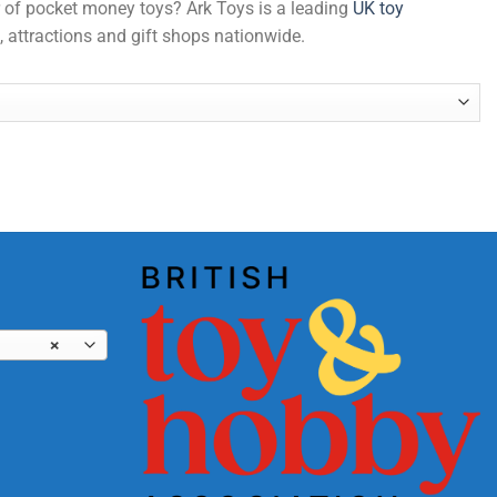
er of pocket money toys? Ark Toys is a leading
UK toy
, attractions and gift shops nationwide.
×