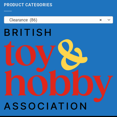
PRODUCT CATEGORIES
Clearance (86)
×