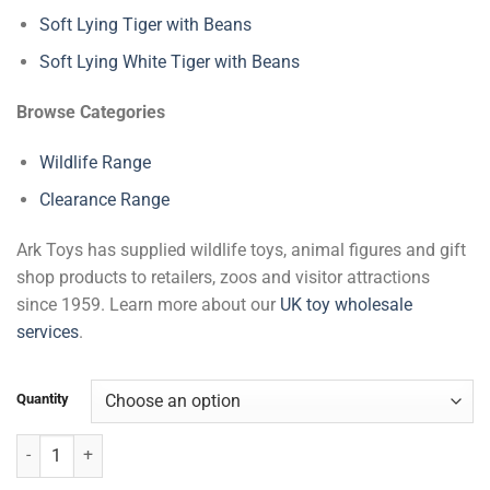
Soft Lying Tiger with Beans
Soft Lying White Tiger with Beans
Browse Categories
Wildlife Range
Clearance Range
Ark Toys has supplied wildlife toys, animal figures and gift
shop products to retailers, zoos and visitor attractions
since 1959. Learn more about our
UK toy wholesale
services
.
Quantity
Gibbon & Baby with Beans quantity