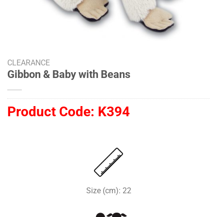
CLEARANCE
Gibbon & Baby with Beans
Product Code:
K394
Size (cm): 22