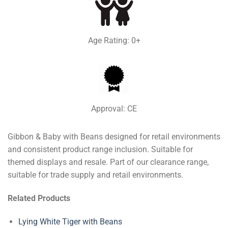
Age Rating: 0+
Approval: CE
Gibbon & Baby with Beans designed for retail environments
and consistent product range inclusion. Suitable for
themed displays and resale. Part of our clearance range,
suitable for trade supply and retail environments.
Related Products
Lying White Tiger with Beans