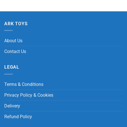
ARK TOYS
About Us
Contact Us
LEGAL
Terms & Conditions
Privacy Policy & Cookies
Delivery
Refund Policy