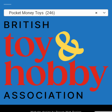
Pocket Money Toys (246)
×