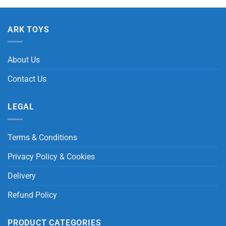
ARK TOYS
About Us
Contact Us
LEGAL
Terms & Conditions
Privacy Policy & Cookies
Delivery
Refund Policy
PRODUCT CATEGORIES