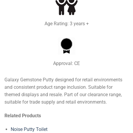
Age Rating: 3 years +
Approval: CE
Galaxy Gemstone Putty designed for retail environments
and consistent product range inclusion. Suitable for
themed displays and resale. Part of our clearance range,
suitable for trade supply and retail environments.
Related Products
Noise Putty Toilet