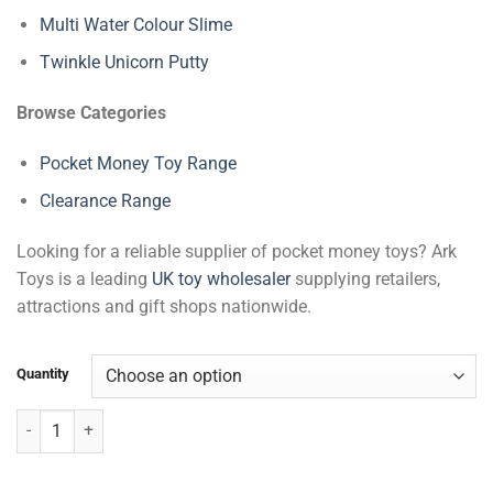
Multi Water Colour Slime
Twinkle Unicorn Putty
Browse Categories
Pocket Money Toy Range
Clearance Range
Looking for a reliable supplier of pocket money toys? Ark
Toys is a leading
UK toy wholesaler
supplying retailers,
attractions and gift shops nationwide.
Quantity
Galaxy Gemstone Putty quantity