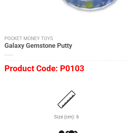
POCKET MONEY TOYS
Galaxy Gemstone Putty
Product Code:
P0103
Size (cm): 6