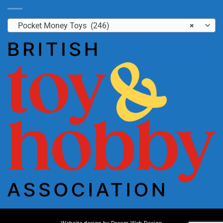
Pocket Money Toys (246)
×