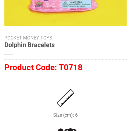
POCKET MONEY TOYS
Dolphin Bracelets
Product Code:
T0718
Size (cm): 6