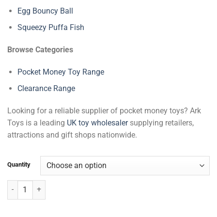
Egg Bouncy Ball
Squeezy Puffa Fish
Browse Categories
Pocket Money Toy Range
Clearance Range
Looking for a reliable supplier of pocket money toys? Ark
Toys is a leading
UK toy wholesaler
supplying retailers,
attractions and gift shops nationwide.
Quantity
Dolphin Bracelets quantity