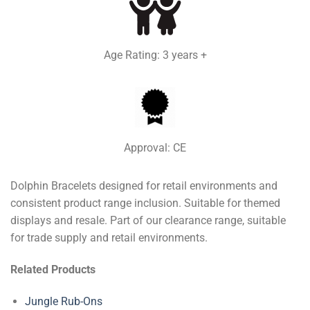
Age Rating: 3 years +
Approval: CE
Dolphin Bracelets designed for retail environments and
consistent product range inclusion. Suitable for themed
displays and resale. Part of our clearance range, suitable
for trade supply and retail environments.
Related Products
Jungle Rub-Ons