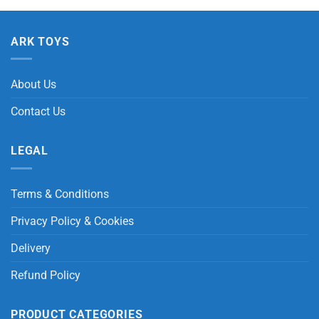
ARK TOYS
About Us
Contact Us
LEGAL
Terms & Conditions
Privacy Policy & Cookies
Delivery
Refund Policy
PRODUCT CATEGORIES