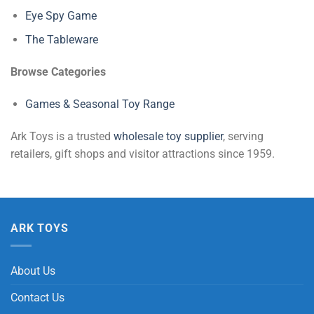
Eye Spy Game
The Tableware
Browse Categories
Games & Seasonal Toy Range
Ark Toys is a trusted
wholesale toy supplier
, serving
retailers, gift shops and visitor attractions since 1959.
ARK TOYS
About Us
Contact Us