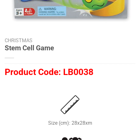
CHRISTMAS
Stem Cell Game
Product Code:
LB0038
Size (cm): 28x28xm