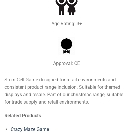
Age Rating: 3+
Approval: CE
Stem Cell Game designed for retail environments and
consistent product range inclusion. Suitable for themed
displays and resale. Part of our christmas range, suitable
for trade supply and retail environments.
Related Products
Crazy Maze Game