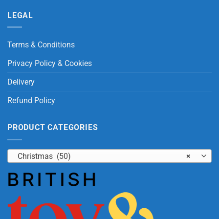
LEGAL
Terms & Conditions
Privacy Policy & Cookies
Delivery
Refund Policy
PRODUCT CATEGORIES
Christmas (50)
×