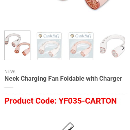
NEW!
Neck Charging Fan Foldable with Charger
Product Code:
YF035-CARTON