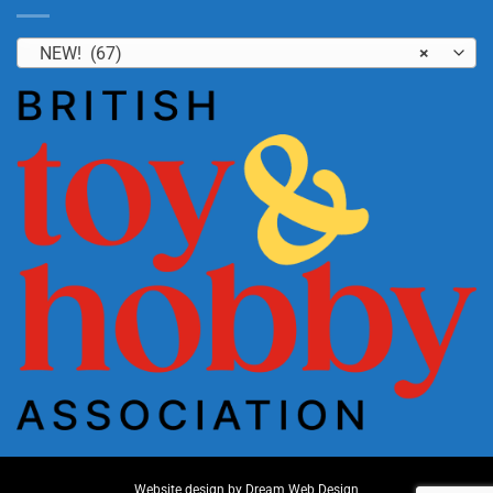
NEW! (67)
×
Website design by
Dream Web Design