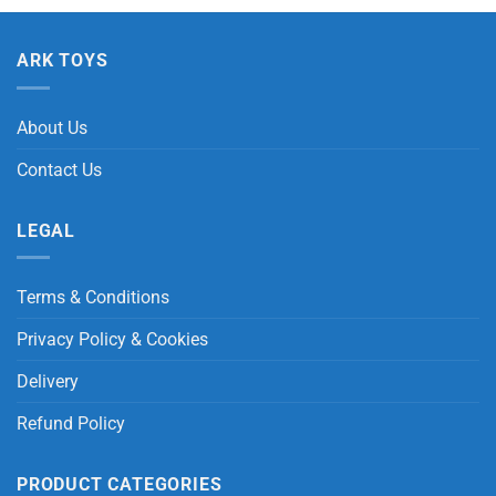
ARK TOYS
About Us
Contact Us
LEGAL
Terms & Conditions
Privacy Policy & Cookies
Delivery
Refund Policy
PRODUCT CATEGORIES