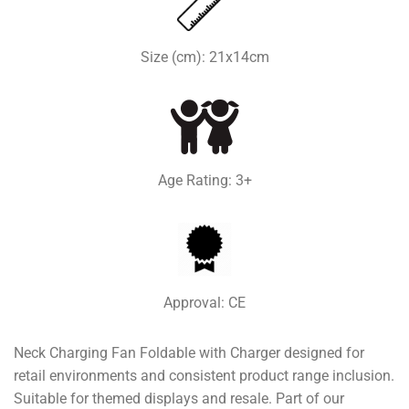
Size (cm): 21x14cm
Age Rating: 3+
Approval: CE
Neck Charging Fan Foldable with Charger designed for
retail environments and consistent product range inclusion.
Suitable for themed displays and resale. Part of our