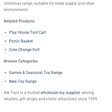
christmas range, suitable for trade supply and retail
environments.
Related Products
Play House Tool Cart
Picnic Basket
Cute Change Doll
Browse Categories
Games & Seasonal Toy Range
New Toy Range
Ark Toys is a trusted
wholesale toy supplier
, serving
retailers, gift shops and visitor attractions since 1959.