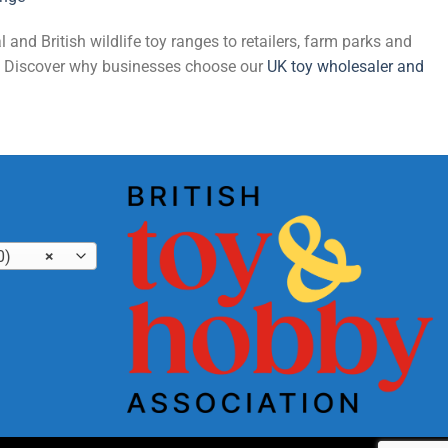
and British wildlife toy ranges to retailers, farm parks and
de. Discover why businesses choose our
UK toy wholesaler and
0)
×