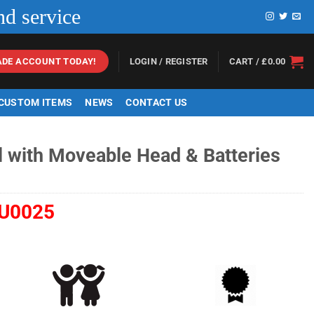
nd service
LOGIN / REGISTER
CART /
£
0.00
ADE ACCOUNT TODAY!
 CUSTOM ITEMS
NEWS
CONTACT US
l with Moveable Head & Batteries
U0025