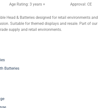
Age Rating: 3 years +
Approval: CE
ble Head & Batteries designed for retail environments and
sion. Suitable for themed displays and resale. Part of our
trade supply and retail environments.
ies
th Batteries
nge
ange