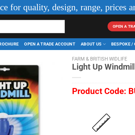
ice for quality, design, range, prices a
OPEN A TR
ROCHURE
OPEN A TRADE ACCOUNT
ABOUT US
BESPOKE /
FARM & BRITISH WIDLIFE
Light Up Windmil
Product Code:
B