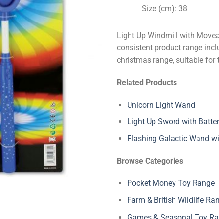
Size (cm): 38
Light Up Windmill with Movea
consistent product range inclu
christmas range, suitable for 
Related Products
Unicorn Light Wand
Light Up Sword with Batter
Flashing Galactic Wand wi
Browse Categories
Pocket Money Toy Range
Farm & British Wildlife Ra
Games & Seasonal Toy R