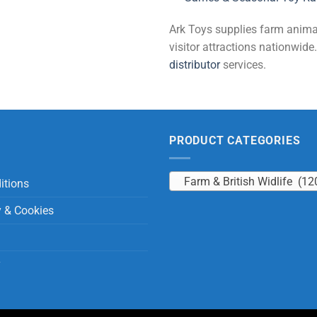
Ark Toys supplies farm animal 
visitor attractions nationwi
distributor
services.
PRODUCT CATEGORIES
Farm & British Widlife (12
itions
y & Cookies
y