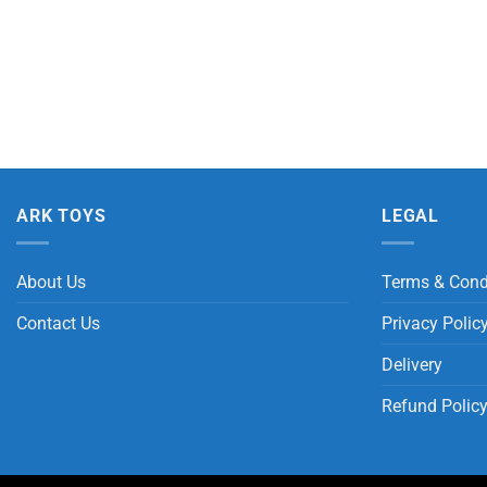
ARK TOYS
LEGAL
About Us
Terms & Cond
Contact Us
Privacy Polic
Delivery
Refund Polic