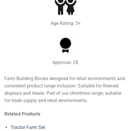
Age Rating: 3+
Approval: CE
Farm Building Blocks designed for retail environments and
consistent product range inclusion. Suitable for themed
displays and resale. Part of our christmas range, suitable
for trade supply and retail environments.
Related Products
Tractor Farm Set