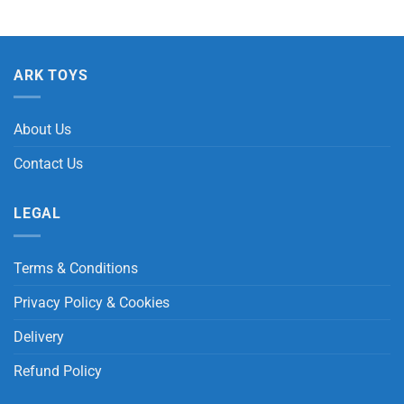
ARK TOYS
About Us
Contact Us
LEGAL
Terms & Conditions
Privacy Policy & Cookies
Delivery
Refund Policy