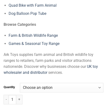
Quad Bike with Farm Animal
Dog Balloon Pop Tube
Browse Categories
Farm & British Wildlife Range
Games & Seasonal Toy Range
Ark Toys supplies farm animal and British wildlife toy
ranges to retailers, farm parks and visitor attractions
nationwide. Discover why businesses choose our
UK toy
wholesaler and distributor
services.
Quantity
Farm Building Blocks quantity