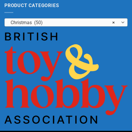
PRODUCT CATEGORIES
Christmas (50)
×