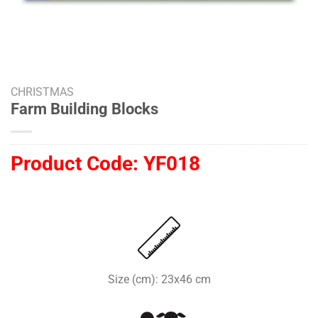
CHRISTMAS
Farm Building Blocks
Product Code:
YF018
Size (cm): 23x46 cm