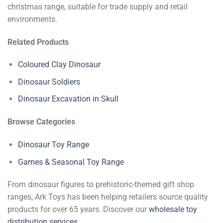
christmas range, suitable for trade supply and retail
environments.
Related Products
Coloured Clay Dinosaur
Dinosaur Soldiers
Dinosaur Excavation in Skull
Browse Categories
Dinosaur Toy Range
Games & Seasonal Toy Range
From dinosaur figures to prehistoric-themed gift shop
ranges, Ark Toys has been helping retailers source quality
products for over 65 years. Discover our
wholesale toy
distribution services
.