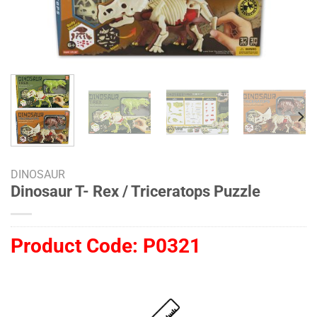
DINOSAUR
Dinosaur T- Rex / Triceratops Puzzle
Product Code:
P0321