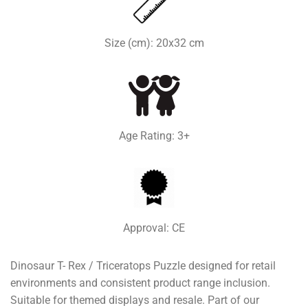
Size (cm): 20x32 cm
Age Rating: 3+
Approval: CE
Dinosaur T- Rex / Triceratops Puzzle designed for retail
environments and consistent product range inclusion.
Suitable for themed displays and resale. Part of our