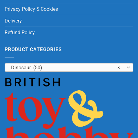
Privacy Policy & Cookies
Delivery
Refund Policy
PRODUCT CATEGORIES
Dinosaur (50)
×