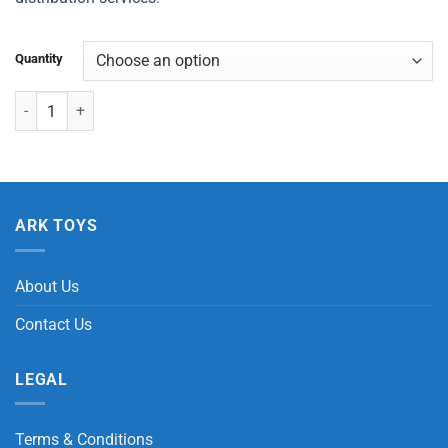
Quantity
Dinosaur T- Rex / Triceratops Puzzle quantity
ARK TOYS
About Us
Contact Us
LEGAL
Terms & Conditions