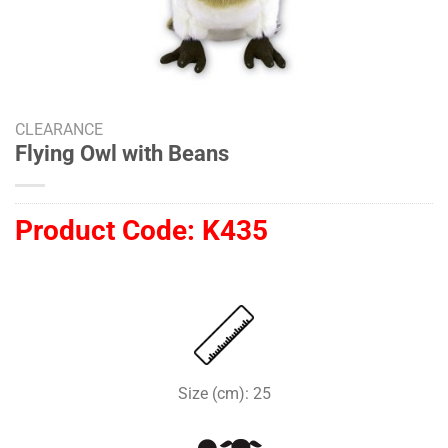
CLEARANCE
Flying Owl with Beans
Product Code:
K435
Size (cm): 25