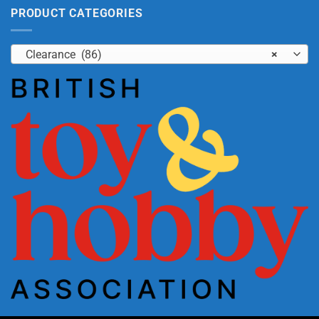
PRODUCT CATEGORIES
Clearance (86)
×