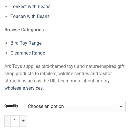
Lorikeet with Beans
Toucan with Beans
Browse Categories
Bird Toy Range
Clearance Range
Ark Toys supplies bird-themed toys and nature-inspired gift
shop products to retailers, wildlife centres and visitor
attractions across the UK. Learn more about our
toy
wholesale services
.
Quantity
Flying Owl with Beans quantity