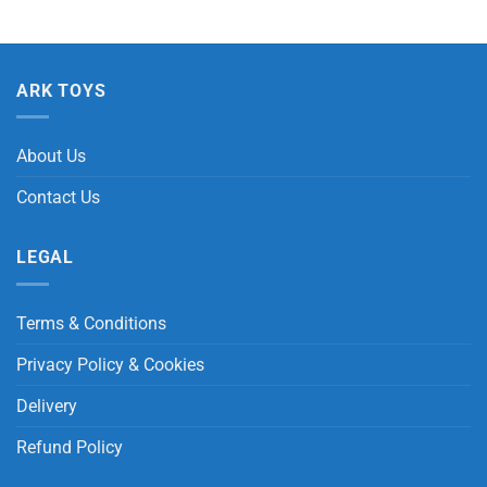
ARK TOYS
About Us
Contact Us
LEGAL
Terms & Conditions
Privacy Policy & Cookies
Delivery
Refund Policy