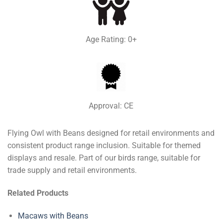
Age Rating: 0+
Approval: CE
Flying Owl with Beans designed for retail environments and
consistent product range inclusion. Suitable for themed
displays and resale. Part of our birds range, suitable for
trade supply and retail environments.
Related Products
Macaws with Beans