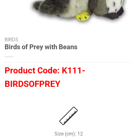
BIRDS
Birds of Prey with Beans
Product Code:
K111-
BIRDSOFPREY
Size (cm): 12