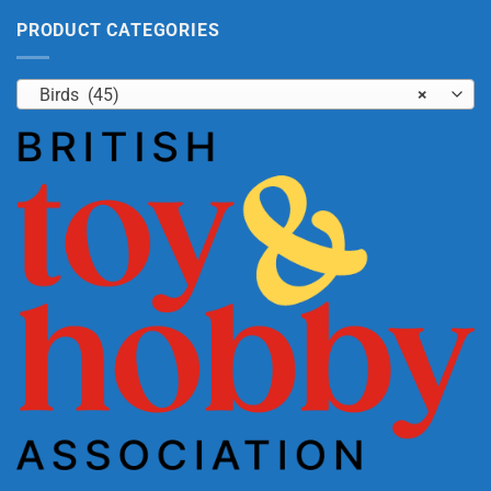
PRODUCT CATEGORIES
Birds (45)
×