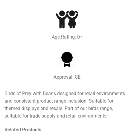
Age Rating: 0+
Approval: CE
Birds of Prey with Beans designed for retail environments
and consistent product range inclusion. Suitable for
themed displays and resale. Part of our birds range,
suitable for trade supply and retail environments.
Related Products