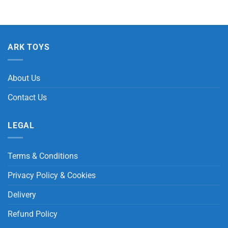
ARK TOYS
About Us
Contact Us
LEGAL
Terms & Conditions
Privacy Policy & Cookies
Delivery
Refund Policy