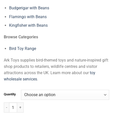
Budgerigar with Beans
Flamingo with Beans
Kingfisher with Beans
Browse Categories
Bird Toy Range
Ark Toys supplies bird-themed toys and nature-inspired gift
shop products to retailers, wildlife centres and visitor
attractions across the UK. Learn more about our
toy
wholesale services
.
Quantity
Birds of Prey with Beans quantity