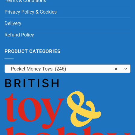
Terms & Conditions
Privacy Policy & Cookies
Delivery
Refund Policy
PRODUCT CATEGORIES
Pocket Money Toys (246)
×