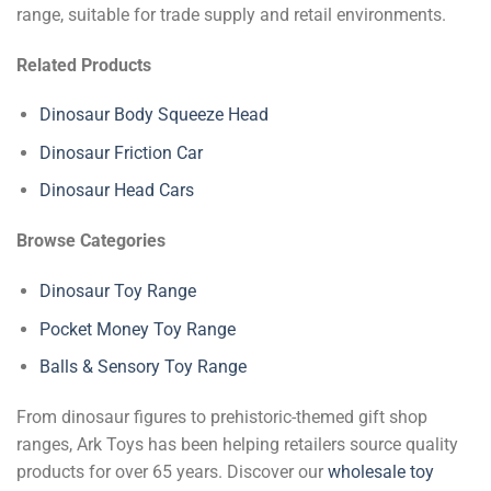
range, suitable for trade supply and retail environments.
Related Products
Dinosaur Body Squeeze Head
Dinosaur Friction Car
Dinosaur Head Cars
Browse Categories
Dinosaur Toy Range
Pocket Money Toy Range
Balls & Sensory Toy Range
From dinosaur figures to prehistoric-themed gift shop
ranges, Ark Toys has been helping retailers source quality
products for over 65 years. Discover our
wholesale toy