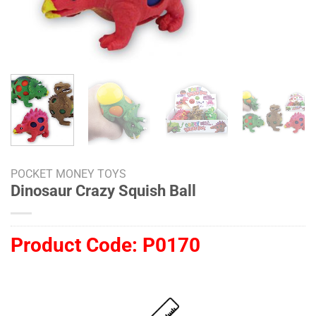
POCKET MONEY TOYS
Dinosaur Crazy Squish Ball
Product Code:
P0170