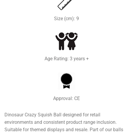
Size (cm): 9
Age Rating: 3 years +
Approval: CE
Dinosaur Crazy Squish Ball designed for retail
environments and consistent product range inclusion.
Suitable for themed displays and resale. Part of our balls