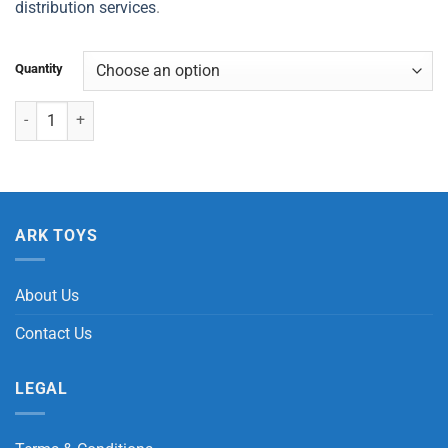
distribution services
.
Quantity
Dinosaur Crazy Squish Ball quantity
ARK TOYS
About Us
Contact Us
LEGAL