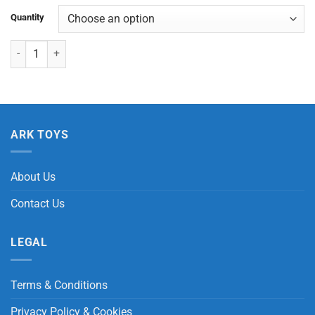
Quantity
Dog Balloon Pop Tube quantity
ARK TOYS
About Us
Contact Us
LEGAL
Terms & Conditions
Privacy Policy & Cookies