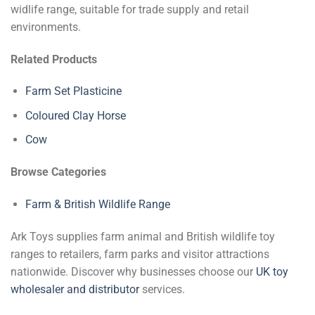
widlife range, suitable for trade supply and retail
environments.
Related Products
Farm Set Plasticine
Coloured Clay Horse
Cow
Browse Categories
Farm & British Wildlife Range
Ark Toys supplies farm animal and British wildlife toy
ranges to retailers, farm parks and visitor attractions
nationwide. Discover why businesses choose our
UK toy
wholesaler and distributor
services.