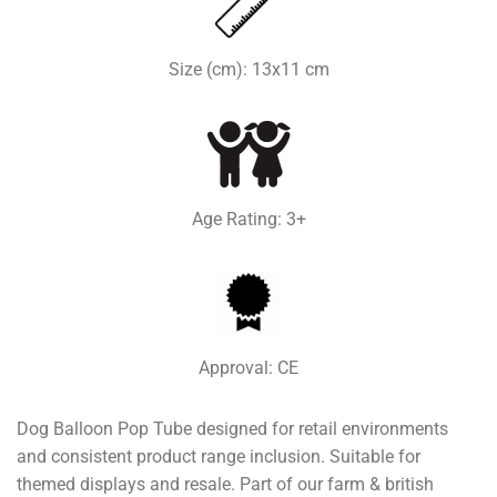
Size (cm): 13x11 cm
Age Rating: 3+
Approval: CE
Dog Balloon Pop Tube designed for retail environments
and consistent product range inclusion. Suitable for
themed displays and resale. Part of our farm & british