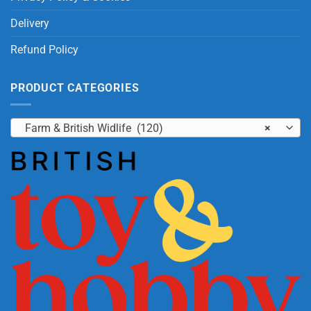
Delivery
Refund Policy
PRODUCT CATEGORIES
Farm & British Widlife (120)
×