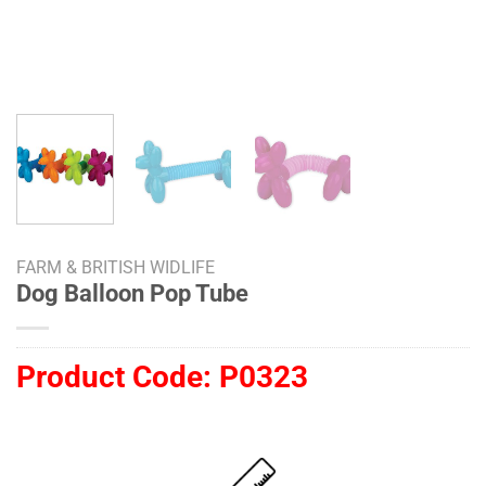
FARM & BRITISH WIDLIFE
Dog Balloon Pop Tube
Product Code:
P0323